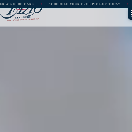
SCHEDULE YOUR FREE PICK-UP TODAY
FREE PICK-UP & DE