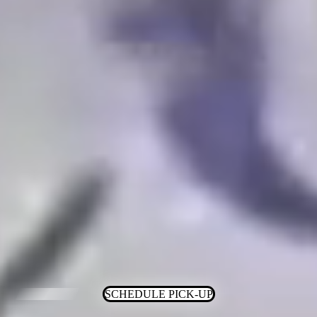
SCHEDULE PICK-UP