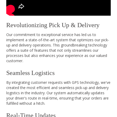
Revolutionizing Pick Up & Delivery
Our commitment to exceptional service has led us to
implement a state-of-the-art system that optimizes our pick-
up and delivery operations. This groundbreaking technology
offers a suite of features that not only streamlines our
processes but also enhances your experience as our valued
customer.
Seamless Logistics
By integrating customer requests with GPS technology, we've
created the most efficient and seamless pick-up and delivery
logistics in the industry. Our system automatically updates
your driver's route in real-time, ensuring that your orders are
fulfilled without a hitch.
Real-Time Updates