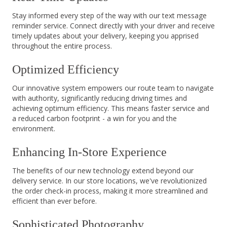
Stay informed every step of the way with our text message
reminder service. Connect directly with your driver and receive
timely updates about your delivery, keeping you apprised
throughout the entire process.
Optimized Efficiency
Our innovative system empowers our route team to navigate
with authority, significantly reducing driving times and
achieving optimum efficiency. This means faster service and
a reduced carbon footprint - a win for you and the
environment.
Enhancing In-Store Experience
The benefits of our new technology extend beyond our
delivery service. In our store locations, we've revolutionized
the order check-in process, making it more streamlined and
efficient than ever before.
Sophisticated Photography