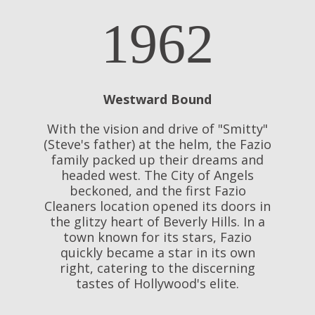
1962
Westward Bound
With the vision and drive of "Smitty"
(Steve's father) at the helm, the Fazio
family packed up their dreams and
headed west. The City of Angels
beckoned, and the first Fazio
Cleaners location opened its doors in
the glitzy heart of Beverly Hills. In a
town known for its stars, Fazio
quickly became a star in its own
right, catering to the discerning
tastes of Hollywood's elite.