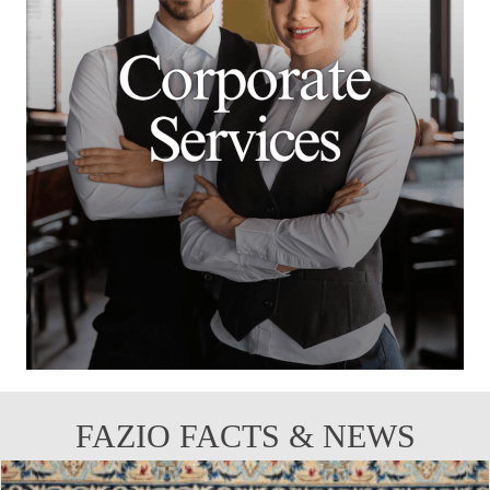
FAZIO FACTS & NEWS