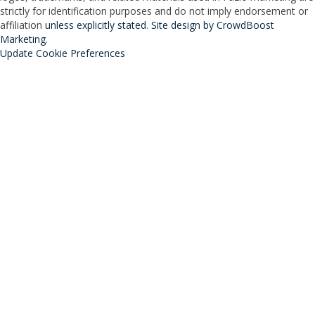
strictly for identification purposes and do not imply endorsement or
affiliation
unless explicitly stated
.
Site design by CrowdBoost
Marketing
.
Update Cookie Preferences