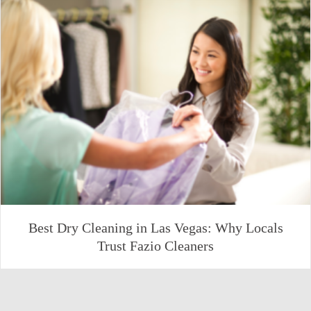
Best Dry Cleaning in Las Vegas: Why Locals
Trust Fazio Cleaners