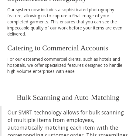
Our system now includes a sophisticated photography
feature, allowing us to capture a final image of your
completed garments. This ensures that you can see the
impeccable quality of our work before your items are even
delivered.
Catering to Commercial Accounts
For our esteemed commercial clients, such as hotels and
hospitals, we offer specialized features designed to handle
high-volume enterprises with ease.
Bulk Scanning and Auto-Matching
Our SMRT technology allows for bulk scanning
of multiple items from employees,
automatically matching each item with the
corresponding customer order. This streamlines