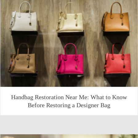
Handbag Restoration Near Me: What to Know
Before Restoring a Designer Bag