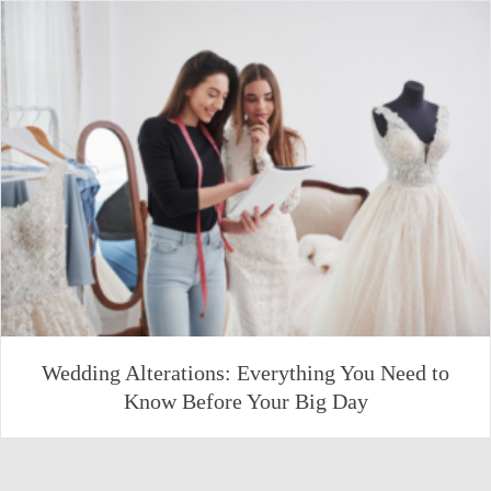
Wedding Alterations: Everything You Need to
Know Before Your Big Day