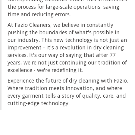
the process for large-scale operations, saving
time and reducing errors.
At Fazio Cleaners, we believe in constantly
pushing the boundaries of what's possible in
our industry. This new technology is not just an
improvement - it's a revolution in dry cleaning
services. It's our way of saying that after 77
years, we're not just continuing our tradition of
excellence - we're redefining it.
Experience the future of dry cleaning with Fazio.
Where tradition meets innovation, and where
every garment tells a story of quality, care, and
cutting-edge technology.