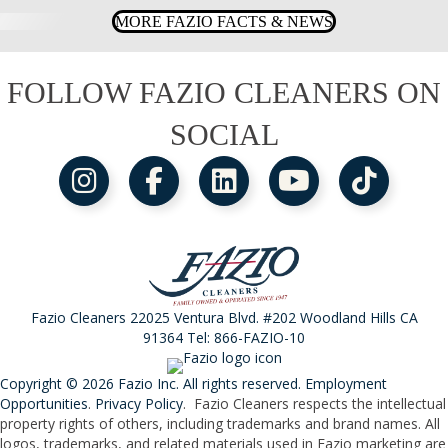
MORE FAZIO FACTS & NEWS
FOLLOW FAZIO CLEANERS ON
SOCIAL
Fazio Cleaners 22025 Ventura Blvd. #202 Woodland Hills CA
91364 Tel:
866-FAZIO-10
Copyright © 2026 Fazio Inc. All rights reserved.
Employment
Opportunities
.
Privacy Policy
. Fazio Cleaners respects the intellectual
property rights of others, including trademarks and brand names. All
logos, trademarks, and related materials used in Fazio marketing are