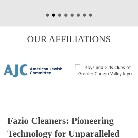
OUR AFFILIATIONS
Fazio Cleaners: Pioneering
Technology for Unparalleled