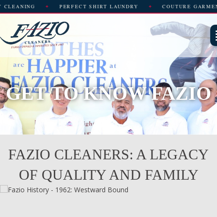
CT SHIRT LAUNDRY
COUTURE GARMENT CARE
WEDDING 
GET TO KNOW FAZIO
FAZIO CLEANERS: A LEGACY
OF QUALITY AND FAMILY