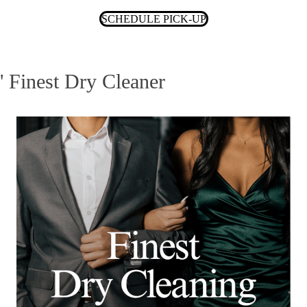
SCHEDULE PICK-UP
' Finest Dry Cleaner