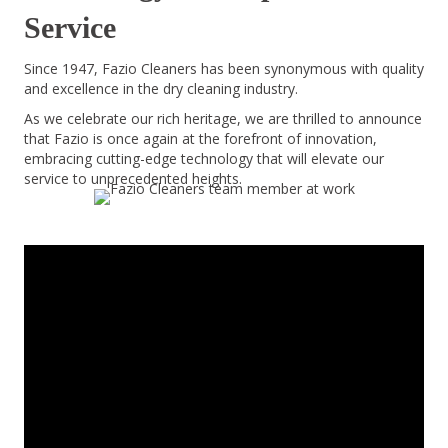
Service
Since 1947, Fazio Cleaners has been synonymous with quality
and excellence in the dry cleaning industry.
As we celebrate our rich heritage, we are thrilled to announce
that Fazio is once again at the forefront of innovation,
embracing cutting-edge technology that will elevate our
service to unprecedented heights.