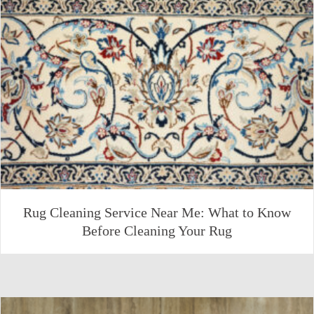
Rug Cleaning Service Near Me: What to Know
Before Cleaning Your Rug