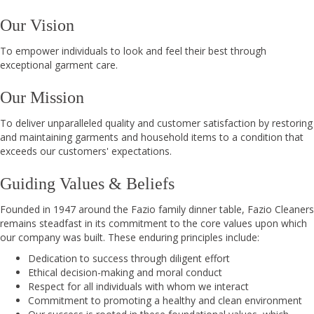
Our Vision
To empower individuals to look and feel their best through
exceptional garment care.
Our Mission
To deliver unparalleled quality and customer satisfaction by restoring
and maintaining garments and household items to a condition that
exceeds our customers' expectations.
Guiding Values & Beliefs
Founded in 1947 around the Fazio family dinner table, Fazio Cleaners
remains steadfast in its commitment to the core values upon which
our company was built. These enduring principles include:
Dedication to success through diligent effort
Ethical decision-making and moral conduct
Respect for all individuals with whom we interact
Commitment to promoting a healthy and clean environment