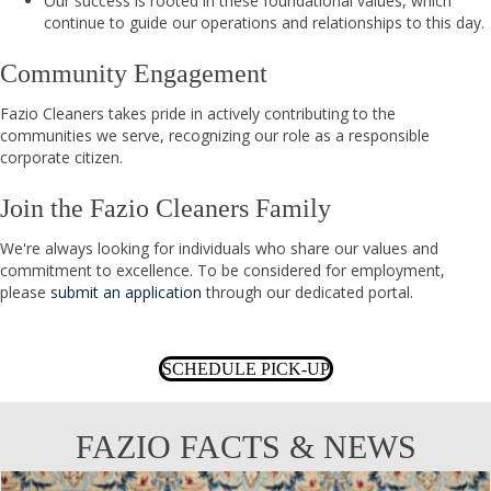
Our success is rooted in these foundational values, which
continue to guide our operations and relationships to this day.
Community Engagement
Fazio Cleaners takes pride in actively contributing to the
communities we serve, recognizing our role as a responsible
corporate citizen.
Join the Fazio Cleaners Family
We're always looking for individuals who share our values and
commitment to excellence. To be considered for employment,
please
submit an application
through our dedicated portal.
SCHEDULE PICK-UP
FAZIO FACTS & NEWS