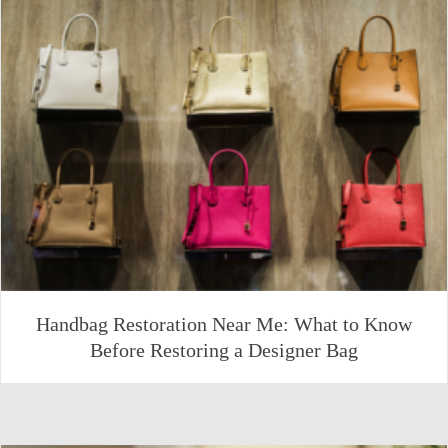
Handbag Restoration Near Me: What to Know
Before Restoring a Designer Bag