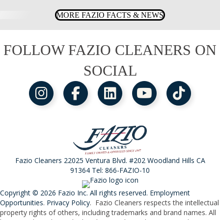
MORE FAZIO FACTS & NEWS
FOLLOW FAZIO CLEANERS ON
SOCIAL
Fazio Cleaners 22025 Ventura Blvd. #202 Woodland Hills CA
91364 Tel:
866-FAZIO-10
Copyright © 2026 Fazio Inc. All rights reserved.
Employment
Opportunities
.
Privacy Policy
. Fazio Cleaners respects the intellectual
property rights of others, including trademarks and brand names. All