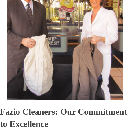
Fazio Cleaners: Our Commitment
to Excellence