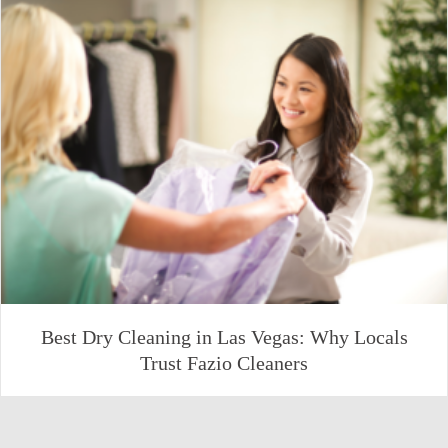
Best Dry Cleaning in Las Vegas: Why Locals
Trust Fazio Cleaners