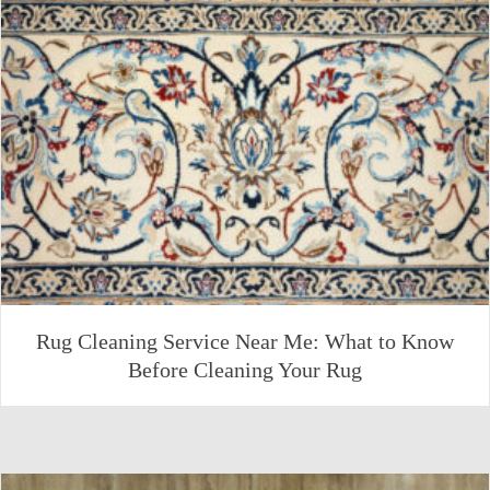
Rug Cleaning Service Near Me: What to Know
Before Cleaning Your Rug