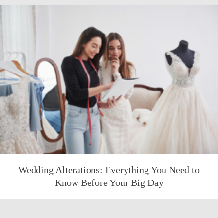
Wedding Alterations: Everything You Need to
Know Before Your Big Day