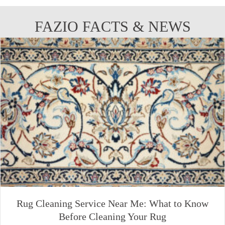
FAZIO FACTS & NEWS
Rug Cleaning Service Near Me: What to Know
Before Cleaning Your Rug