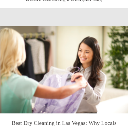
Best Dry Cleaning in Las Vegas: Why Locals