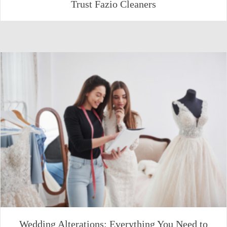
Trust Fazio Cleaners
Wedding Alterations: Everything You Need to