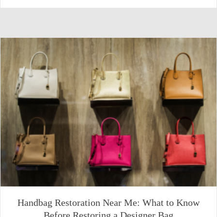
Handbag Restoration Near Me: What to Know
Before Restoring a Designer Bag