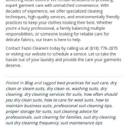
expert garment care with unmatched convenience. With
decades of experience, we offer specialized cleaning
techniques, high-quality services, and environmentally friendly
practices to keep your clothes looking their best. Whether
you’re a busy professional, a family balancing multiple
responsibilities, or someone looking for reliable care for
delicate fabrics, our team is here to help.
Contact Fazio Cleaners today by calling us at (818) 776-2870
or visiting our website to schedule a service. Let us take the
hassle out of your laundry and provide the care your garments
deserve.
Posted in
Blog
and tagged
best practices for suit care
,
dry
clean or steam suits
,
dry clean vs. washing suits
,
dry
cleaning
,
dry cleaning services for suits
,
how often should
you dry clean suits
,
how to care for wool suits
,
how to
maintain business suits
,
professional suit cleaning tips
,
proper storage for suits
,
suit cleaning advice for
professionals
,
suit cleaning for families
,
suit dry cleaning
,
suit dry cleaning frequency
,
suit maintenance tips