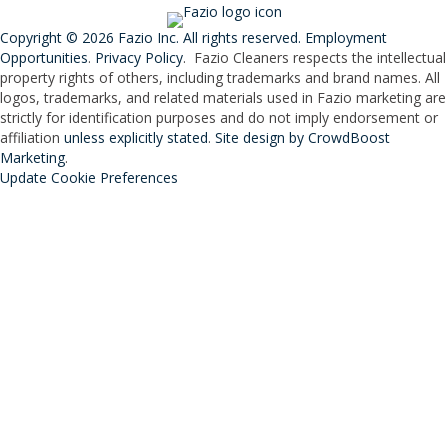
Copyright © 2026 Fazio Inc. All rights reserved.
Employment
Opportunities
.
Privacy Policy
. Fazio Cleaners respects the intellectual
property rights of others, including trademarks and brand names. All
logos, trademarks, and related materials used in Fazio marketing are
strictly for identification purposes and do not imply endorsement or
affiliation
unless explicitly stated
.
Site design by CrowdBoost
Marketing
.
Update Cookie Preferences