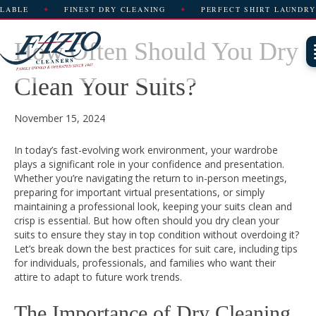
FINEST DRY CLEANING
PERFECT SHIRT LAUNDRY
How Often Should You Dry
Clean Your Suits?
November 15, 2024
In today’s fast-evolving work environment, your wardrobe
plays a significant role in your confidence and presentation.
Whether you’re navigating the return to in-person meetings,
preparing for important virtual presentations, or simply
maintaining a professional look, keeping your suits clean and
crisp is essential. But how often should you dry clean your
suits to ensure they stay in top condition without overdoing it?
Let’s break down the best practices for suit care, including tips
for individuals, professionals, and families who want their
attire to adapt to future work trends.
The Importance of Dry Cleaning