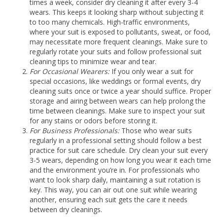
times a week, consider dry cleaning it after every 3-4
wears. This keeps it looking sharp without subjecting it
to too many chemicals. High-traffic environments,
where your suit is exposed to pollutants, sweat, or food,
may necessitate more frequent cleanings. Make sure to
regularly rotate your suits and follow professional suit
cleaning tips to minimize wear and tear.
For Occasional Wearers:
If you only wear a suit for
special occasions, like weddings or formal events, dry
cleaning suits once or twice a year should suffice. Proper
storage and airing between wears can help prolong the
time between cleanings. Make sure to inspect your suit
for any stains or odors before storing it.
For Business Professionals:
Those who wear suits
regularly in a professional setting should follow a best
practice for suit care schedule. Dry clean your suit every
3-5 wears, depending on how long you wear it each time
and the environment you’re in. For professionals who
want to look sharp daily, maintaining a suit rotation is
key. This way, you can air out one suit while wearing
another, ensuring each suit gets the care it needs
between dry cleanings.