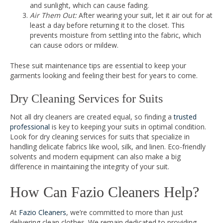
and sunlight, which can cause fading.
Air Them Out:
After wearing your suit, let it air out for at
least a day before returning it to the closet. This
prevents moisture from settling into the fabric, which
can cause odors or mildew.
These suit maintenance tips are essential to keep your
garments looking and feeling their best for years to come.
Dry Cleaning Services for Suits
Not all dry cleaners are created equal, so finding a
trusted
professional
is key to keeping your suits in optimal condition.
Look for dry cleaning services for suits that specialize in
handling delicate fabrics like wool, silk, and linen. Eco-friendly
solvents and modern equipment can also make a big
difference in maintaining the integrity of your suit.
How Can Fazio Cleaners Help?
At
Fazio Cleaners
, we’re committed to more than just
delivering clean clothes. We remain dedicated to providing