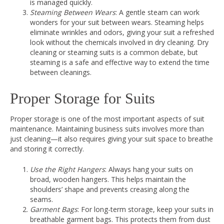
is managed quickly.
Steaming Between Wears
: A gentle steam can work
wonders for your suit between wears. Steaming helps
eliminate wrinkles and odors, giving your suit a refreshed
look without the chemicals involved in dry cleaning. Dry
cleaning or steaming suits is a common debate, but
steaming is a safe and effective way to extend the time
between cleanings.
Proper Storage for Suits
Proper storage is one of the most important aspects of suit
maintenance. Maintaining business suits involves more than
just cleaning—it also requires giving your suit space to breathe
and storing it correctly.
Use the Right Hangers
: Always hang your suits on
broad, wooden hangers. This helps maintain the
shoulders’ shape and prevents creasing along the
seams.
Garment Bags
: For long-term storage, keep your suits in
breathable garment bags. This protects them from dust