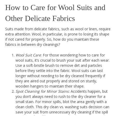
How to Care for Wool Suits and
Other Delicate Fabrics
Suits made from delicate fabrics, such as wool or linen, require
extra attention. Wool, in particular, is prone to losing its shape
if not cared for properly. So, how do you maintain these
fabrics in between dry cleanings?
Wool Suit Care
: For those wondering how to care for
wool suits, it’s crucial to brush your suit after each wear.
Use a soft-bristle brush to remove dirt and particles
before they settle into the fabric. Wool suits can last
longer without needing to be dry cleaned frequently if
they are aired out properly and stored on sturdy,
wooden hangers to maintain their shape.
Spot Cleaning for Minor Stains:
Accidents happen, but
you don’t always need to rush to the dry cleaner for a
small stain. For minor spills, blot the area gently with a
clean cloth. This dry clean vs. washing suits decision can
save your suit from unnecessary dry cleaning if the spill