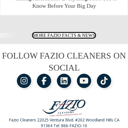
Know Before Your Big Day
MORE FAZIO FACTS & NEWS
FOLLOW FAZIO CLEANERS ON
SOCIAL
Fazio Cleaners 22025 Ventura Blvd. #202 Woodland Hills CA
91364 Tel:
866-FAZIO-10