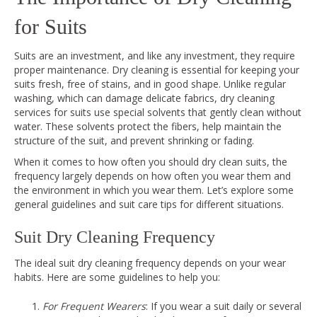
for Suits
Suits are an investment, and like any investment, they require
proper maintenance. Dry cleaning is essential for keeping your
suits fresh, free of stains, and in good shape. Unlike regular
washing, which can damage delicate fabrics, dry cleaning
services for suits use special solvents that gently clean without
water. These solvents protect the fibers, help maintain the
structure of the suit, and prevent shrinking or fading.
When it comes to how often you should dry clean suits, the
frequency largely depends on how often you wear them and
the environment in which you wear them. Let’s explore some
general guidelines and suit care tips for different situations.
Suit Dry Cleaning Frequency
The ideal suit dry cleaning frequency depends on your wear
habits. Here are some guidelines to help you:
For Frequent Wearers
: If you wear a suit daily or several